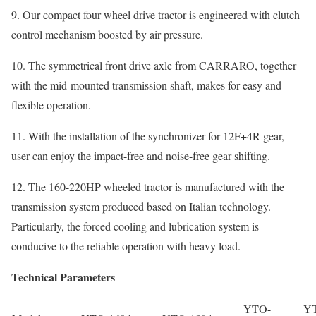
9. Our compact four wheel drive tractor is engineered with clutch
control mechanism boosted by air pressure.
10. The symmetrical front drive axle from CARRARO, together
with the mid-mounted transmission shaft, makes for easy and
flexible operation.
11. With the installation of the synchronizer for 12F+4R gear,
user can enjoy the impact-free and noise-free gear shifting.
12. The 160-220HP wheeled tractor is manufactured with the
transmission system produced based on Italian technology.
Particularly, the forced cooling and lubrication system is
conducive to the reliable operation with heavy load.
Technical Parameters
YTO-
Y