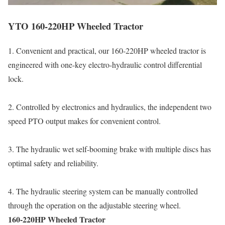
YTO 160-220HP Wheeled Tractor
1. Convenient and practical, our 160-220HP wheeled tractor is
engineered with one-key electro-hydraulic control differential
lock.
2. Controlled by electronics and hydraulics, the independent two
speed PTO output makes for convenient control.
3. The hydraulic wet self-booming brake with multiple discs has
optimal safety and reliability.
4. The hydraulic steering system can be manually controlled
through the operation on the adjustable steering wheel.
160-220HP Wheeled Tractor