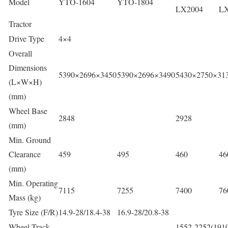
Model
YTO-1604
YTO-1804
LX2004
LX
Tractor
Drive Type
4×4
Overall
Dimensions
5390×2696×3450
5390×2696×3490
5430×2750×31
(L×W×H)
(mm)
Wheel Base
2848
2928
(mm)
Min. Ground
Clearance
459
495
460
46
(mm)
Min. Operating
7115
7255
7400
76
Mass (kg)
Tyre Size (F/R)
14.9-28/18.4-38
16.9-28/20.8-38
Wheel Track
1552-2252(1910