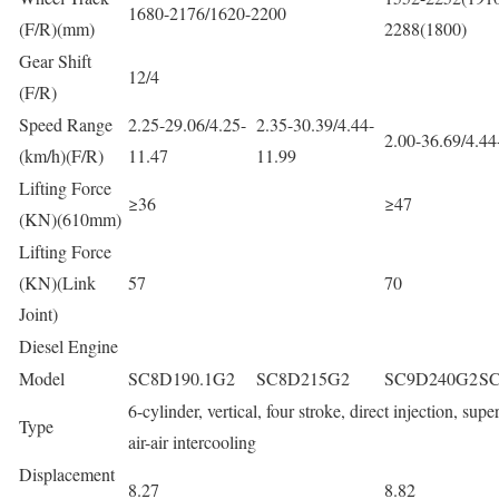
1680-2176/1620-2200
(F/R)(mm)
2288(1800)
Gear Shift
12/4
(F/R)
Speed Range
2.25-29.06/4.25-
2.35-30.39/4.44-
2.00-36.69/4.44
(km/h)(F/R)
11.47
11.99
Lifting Force
≥36
≥47
(KN)(610mm)
Lifting Force
(KN)(Link
57
70
Joint)
Diesel Engine
Model
SC8D190.1G2
SC8D215G2
SC9D240G2
S
6-cylinder, vertical, four stroke, direct injection, sup
Type
air-air intercooling
Displacement
8.27
8.82