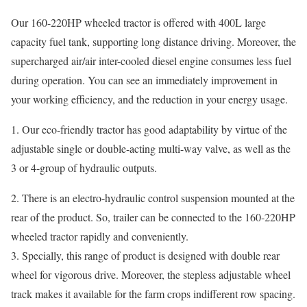
Our 160-220HP wheeled tractor is offered with 400L large
capacity fuel tank, supporting long distance driving. Moreover, the
supercharged air/air inter-cooled diesel engine consumes less fuel
during operation. You can see an immediately improvement in
your working efficiency, and the reduction in your energy usage.
1. Our eco-friendly tractor has good adaptability by virtue of the
adjustable single or double-acting multi-way valve, as well as the
3 or 4-group of hydraulic outputs.
2. There is an electro-hydraulic control suspension mounted at the
rear of the product. So, trailer can be connected to the 160-220HP
wheeled tractor rapidly and conveniently.
3. Specially, this range of product is designed with double rear
wheel for vigorous drive. Moreover, the stepless adjustable wheel
track makes it available for the farm crops indifferent row spacing.