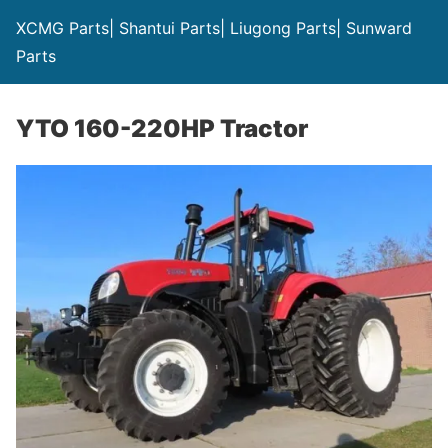
XCMG Parts| Shantui Parts| Liugong Parts| Sunward
Parts
YTO 160-220HP Tractor