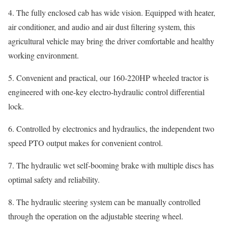
4. The fully enclosed cab has wide vision. Equipped with heater,
air conditioner, and audio and air dust filtering system, this
agricultural vehicle may bring the driver comfortable and healthy
working environment.
5. Convenient and practical, our 160-220HP wheeled tractor is
engineered with one-key electro-hydraulic control differential
lock.
6. Controlled by electronics and hydraulics, the independent two
speed PTO output makes for convenient control.
7. The hydraulic wet self-booming brake with multiple discs has
optimal safety and reliability.
8. The hydraulic steering system can be manually controlled
through the operation on the adjustable steering wheel.