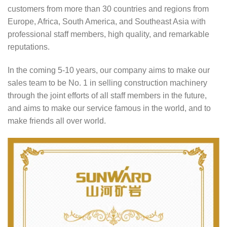
customers from more than 30 countries and regions from
Europe, Africa, South America, and Southeast Asia with
professional staff members, high quality, and remarkable
reputations.
In the coming 5-10 years, our company aims to make our
sales team to be No. 1 in selling construction machinery
through the joint efforts of all staff members in the future,
and aims to make our service famous in the world, and to
make friends all over world.