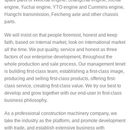
engine, Yuchai engine, YTO engine and Cummins engine,
Hangchi transmission, Feicheng axle and other chassis
parts.
We will insist on that people foremost, honest and keep
faith, based on internal market, look on international market
all the time. We put quality, service and honest as three
factors of our enterprise development, throughout the
whole production and sale process. Our management tenet
is building first-class team, establishing a first-class image,
producing and selling first-class products, offering first-
class service, creating first-class value. We try our best to
develop and grow together with our end-user in first-class
business philosophy.
As a professional construction machinery company, we
take the industry as the platform, and promote development
with trade, and establish extensive business with