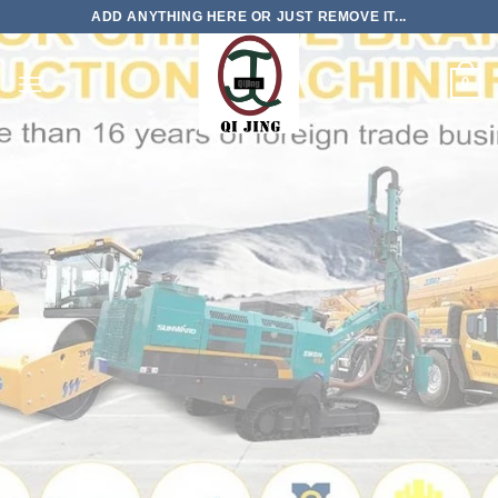
Skip
ADD ANYTHING HERE OR JUST REMOVE IT...
to
content
0