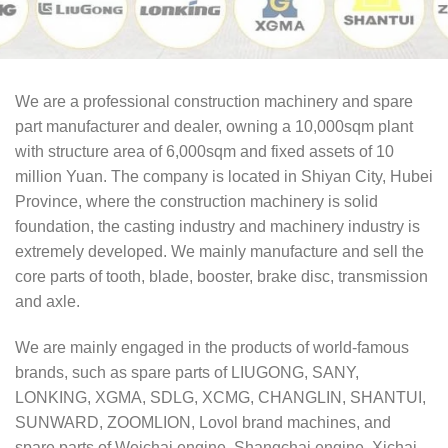
We are a professional construction machinery and spare
part manufacturer and dealer, owning a 10,000sqm plant
with structure area of 6,000sqm and fixed assets of 10
million Yuan. The company is located in Shiyan City, Hubei
Province, where the construction machinery is solid
foundation, the casting industry and machinery industry is
extremely developed. We mainly manufacture and sell the
core parts of tooth, blade, booster, brake disc, transmission
and axle.
We are mainly engaged in the products of world-famous
brands, such as spare parts of LIUGONG, SANY,
LONKING, XGMA, SDLG, XCMG, CHANGLIN, SHANTUI,
SUNWARD, ZOOMLION, Lovol brand machines, and
spare parts of Weichai engine, Shangchai engine, Xichai