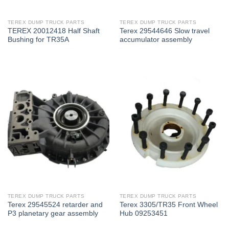
TEREX DUMP TRUCK PARTS
TEREX DUMP TRUCK PARTS
TEREX 20012418 Half Shaft
Terex 29544646 Slow travel
Bushing for TR35A
accumulator assembly
TEREX DUMP TRUCK PARTS
TEREX DUMP TRUCK PARTS
Terex 29545524 retarder and
Terex 3305/TR35 Front Wheel
P3 planetary gear assembly
Hub 09253451