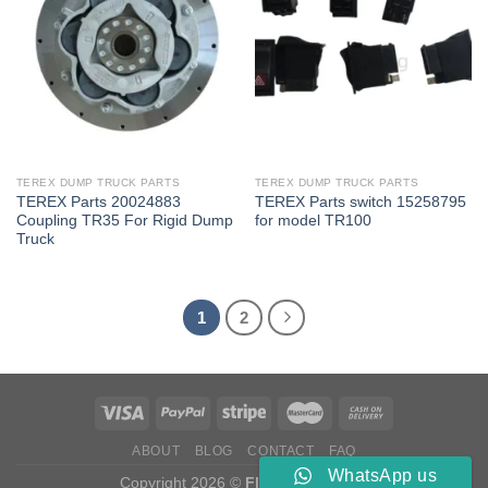
TEREX DUMP TRUCK PARTS
TEREX DUMP TRUCK PARTS
TEREX Parts 20024883
TEREX Parts switch 15258795
Coupling TR35 For Rigid Dump
for model TR100
Truck
1
2
ABOUT
BLOG
CONTACT
FAQ
WhatsApp us
Copyright 2026 ©
Flatsome Theme