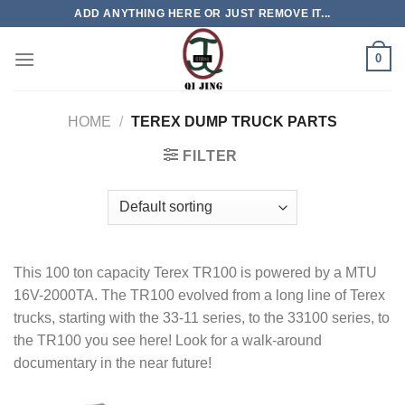
Skip
ADD ANYTHING HERE OR JUST REMOVE IT...
to
content
0
HOME
/
TEREX DUMP TRUCK PARTS
FILTER
This 100 ton capacity Terex TR100 is powered by a MTU
16V-2000TA. The TR100 evolved from a long line of Terex
trucks, starting with the 33-11 series, to the 33100 series, to
the TR100 you see here! Look for a walk-around
documentary in the near future!