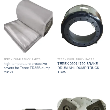
TEREX DUMP TRUCK PARTS
TEREX DUMP TRUCK PARTS
high-temperature protective
TEREX 09014790 BRAKE
covers for Terex TR35B dump
DRUM NHL DUMP TRUCK
trucks
TR35