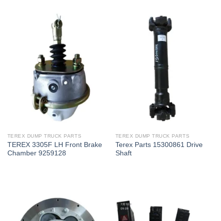
TEREX DUMP TRUCK PARTS
TEREX DUMP TRUCK PARTS
TEREX 3305F LH Front Brake
Terex Parts 15300861 Drive
Chamber 9259128
Shaft