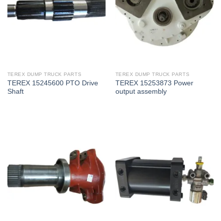
TEREX DUMP TRUCK PARTS
TEREX DUMP TRUCK PARTS
TEREX 15245600 PTO Drive
TEREX 15253873 Power
Shaft
output assembly