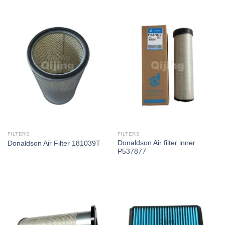
FILTERS
FILTERS
Donaldson Air filter inner
Donaldson Air Filter 181039T
P537877