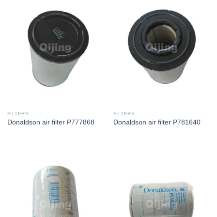
FILTERS
FILTERS
Donaldson air filter P777868
Donaldson air filter P781640