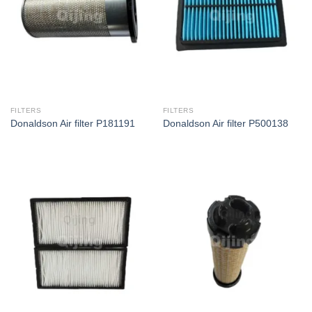
FILTERS
FILTERS
Donaldson Air filter P181191
Donaldson Air filter P500138