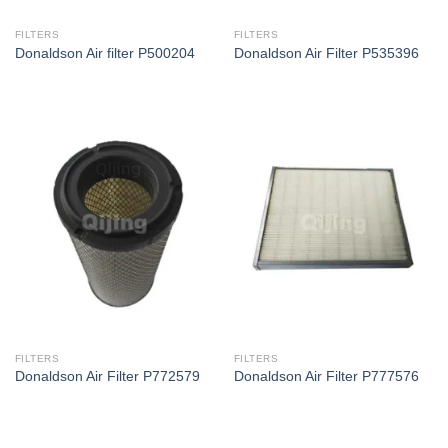
FILTERS
FILTERS
Donaldson Air filter P500204
Donaldson Air Filter P535396
FILTERS
FILTERS
Donaldson Air Filter P772579
Donaldson Air Filter P777576