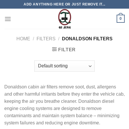
Skip
ADD ANYTHING HERE OR JUST REMOVE IT...
to
content
0
HOME
/
FILTERS
/
DONALDSON FILTERS
FILTER
Donaldson cabin air filters remove soot, dust, allergens
and other harmful irritants before they enter the vehicle cab,
keeping the air you breathe cleaner. Donaldson diesel
engine cooling systems are designed to remove
contaminants and maintain system balance ‒ minimizing
system failures and reducing engine downtime.