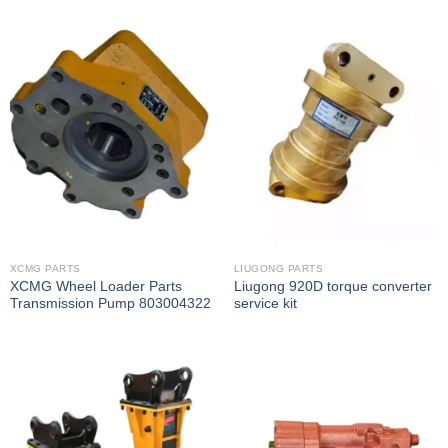
XCMG PARTS
LIUGONG PARTS
XCMG Wheel Loader Parts
Liugong 920D torque converter
Transmission Pump 803004322
service kit