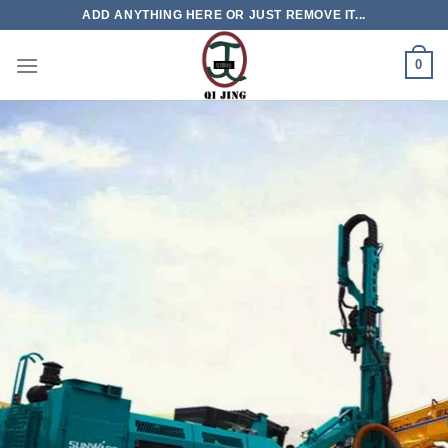
Skip
ADD ANYTHING HERE OR JUST REMOVE IT...
to
content
0