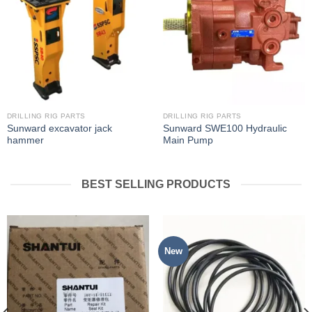
DRILLING RIG PARTS
DRILLING RIG PARTS
Sunward excavator jack
Sunward SWE100 Hydraulic
hammer
Main Pump
BEST SELLING PRODUCTS
New