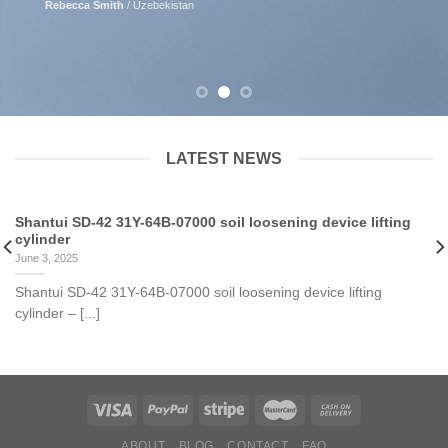
Rebecca Smith
/
Uzebekistan
LATEST NEWS
Shantui SD-42 31Y-64B-07000 soil loosening device lifting
cylinder
June 3, 2025
Shantui SD-42 31Y-64B-07000 soil loosening device lifting
cylinder – [...]
ABOUT
BLOG
CONTACT
FAQ