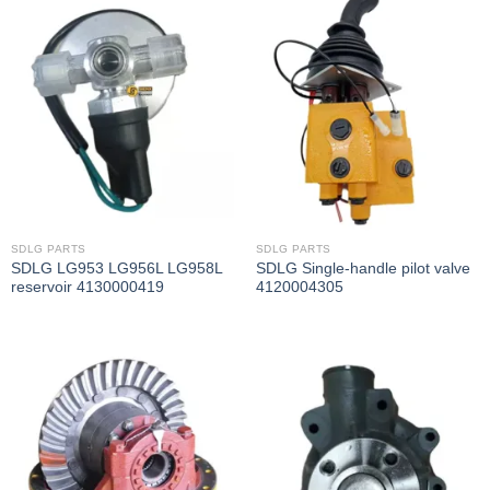
SDLG PARTS
SDLG PARTS
SDLG LG953 LG956L LG958L
SDLG Single-handle pilot valve
reservoir 4130000419
4120004305