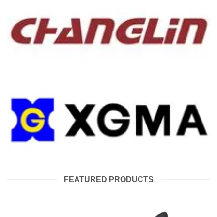
FEATURED PRODUCTS