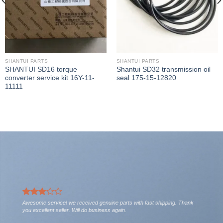
SHANTUI PARTS
SHANTUI PARTS
SHANTUI SD16 torque
Shantui SD32 transmission oil
converter service kit 16Y-11-
seal 175-15-12820
11111
Awesome service! we received genuine parts with fast shipping. Thank
you excellent seller. Will do business again.