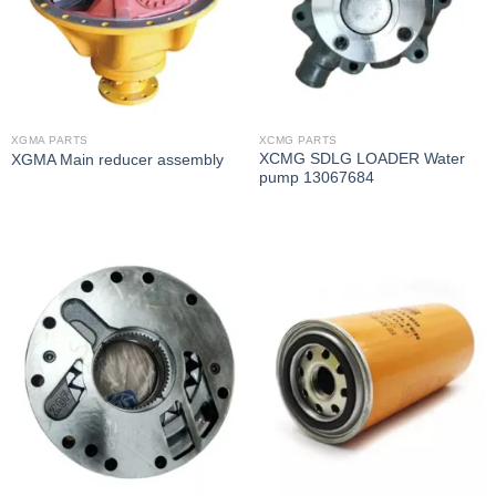
XGMA PARTS
XCMG PARTS
XCMG SDLG LOADER Water
XGMA Main reducer assembly
pump 13067684