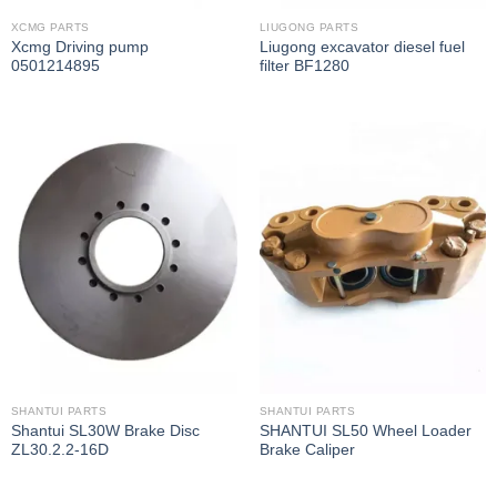
XCMG PARTS
LIUGONG PARTS
Xcmg Driving pump
Liugong excavator diesel fuel
0501214895
filter BF1280
SHANTUI PARTS
SHANTUI PARTS
Shantui SL30W Brake Disc
SHANTUI SL50 Wheel Loader
ZL30.2.2-16D
Brake Caliper