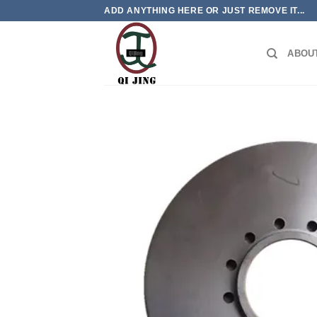
Skip
ADD ANYTHING HERE OR JUST REMOVE IT...
to
content
ABOU