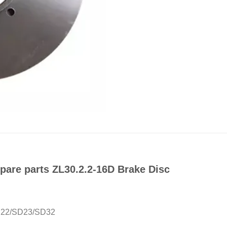
are parts ZL30.2.2-16D Brake Disc
SD22/SD23/SD32