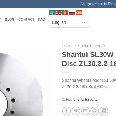
Assign a menu in The
T
BLOG
CONTACT
FAQ
HOME
/
SHANTUI PARTS
Shantui SL30W 
Disc ZL30.2.2-1
Shantui Wheel Loader SL30W
ZL30.2.2-16D Brake Disc.
Category:
Shantui parts