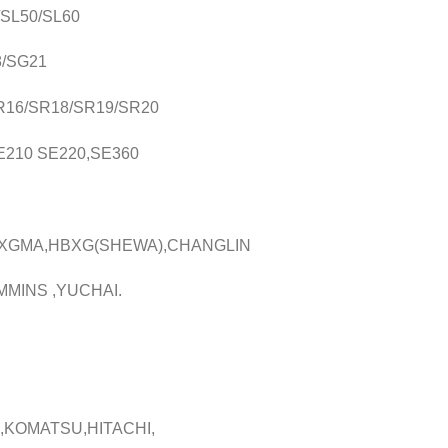
0/SL50/SL60
8/SG21
/SR16/SR18/SR19/SR20
SE210 SE220,SE360
,XGMA,HBXG(SHEWA),CHANGLIN
MMINS ,YUCHAI.
,KOMATSU,HITACHI,