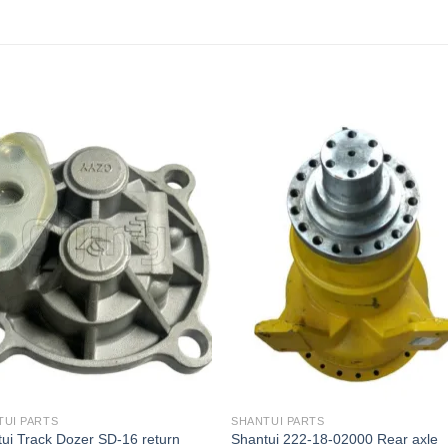
TUI PARTS
SHANTUI PARTS
ui Track Dozer SD-16 return
Shantui 222-18-02000 Rear axle