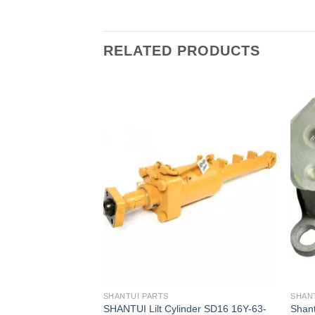
RELATED PRODUCTS
SHANTUI PARTS
SHAN
der D2401-04500
SHANTUI Lilt Cylinder SD16 16Y-63-
Shant