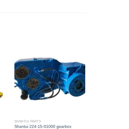
SHANTUI PARTS
Shantui 224-15-01000 gearbox