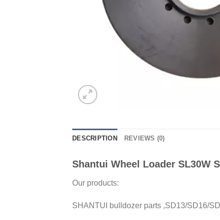
DESCRIPTION
REVIEWS (0)
Shantui Wheel Loader SL30W Sp
Our products:
SHANTUI bulldozer parts ,SD13/SD16/