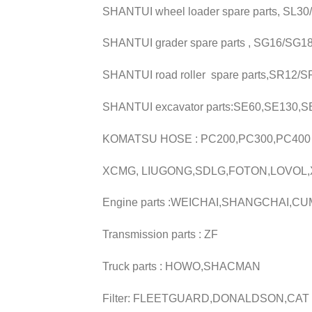
SHANTUI wheel loader spare parts, SL3
SHANTUI grader spare parts , SG16/SG1
SHANTUI road roller spare parts,SR12
SHANTUI excavator parts:SE60,SE130,
KOMATSU HOSE : PC200,PC300,PC400
XCMG, LIUGONG,SDLG,FOTON,LOVOL
Engine parts :WEICHAI,SHANGCHAI,CU
Transmission parts : ZF
Truck parts : HOWO,SHACMAN
Filter: FLEETGUARD,DONALDSON,CAT 