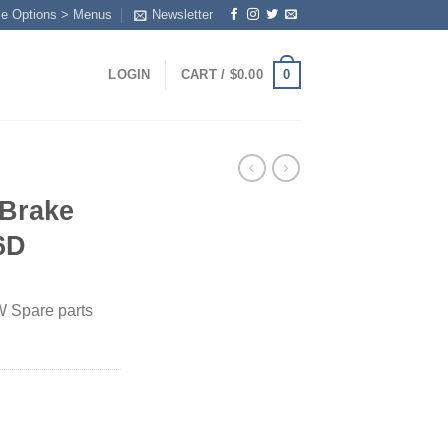
me Options > Menus
Newsletter
0
LOGIN
CART /
$
0.00
Brake
6D
 Spare parts