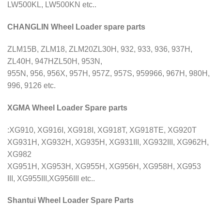
LW500KL, LW500KN etc..
CHANGLIN Wheel Loader spare parts
ZLM15B, ZLM18, ZLM20ZL30H, 932, 933, 936, 937H,
ZL40H, 947HZL50H, 953N,
955N, 956, 956X, 957H, 957Z, 957S, 959966, 967H, 980H,
996, 9126 etc.
XGMA Wheel Loader Spare parts
:XG910, XG916I, XG918I, XG918T, XG918TE, XG920T
XG931H, XG932H, XG935H, XG931III, XG932III, XG962H,
XG982
XG951H, XG953H, XG955H, XG956H, XG958H, XG953
III, XG955III,XG956III etc..
Shantui Wheel Loader Spare Parts