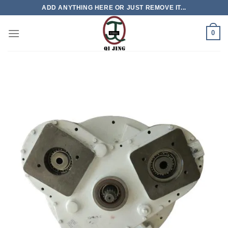
Skip
ADD ANYTHING HERE OR JUST REMOVE IT...
to
content
0