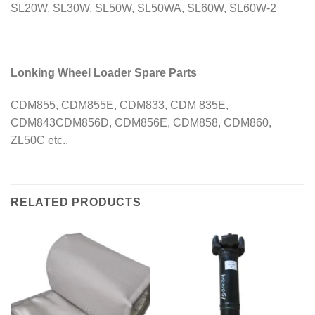
SL20W, SL30W, SL50W, SL50WA, SL60W, SL60W-2
Lonking Wheel Loader Spare Parts
CDM855, CDM855E, CDM833, CDM 835E,
CDM843CDM856D, CDM856E, CDM858, CDM860,
ZL50C etc..
RELATED PRODUCTS