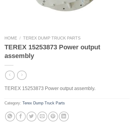
HOME
/
TEREX DUMP TRUCK PARTS
TEREX 15253873 Power output
assembly
TEREX 15253873 Power output assembly.
Category:
Terex Dump Truck Parts