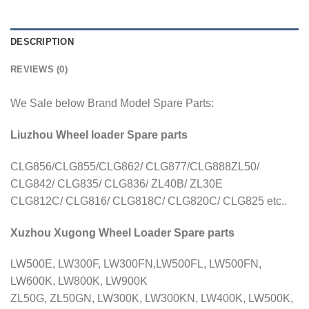
DESCRIPTION
REVIEWS (0)
We Sale below Brand Model Spare Parts:
Liuzhou Wheel loader Spare parts
CLG856/CLG855/CLG862/ CLG877/CLG888ZL50/
CLG842/ CLG835/ CLG836/ ZL40B/ ZL30E
CLG812C/ CLG816/ CLG818C/ CLG820C/ CLG825 etc..
Xuzhou Xugong Wheel Loader Spare parts
LW500E, LW300F, LW300FN,LW500FL, LW500FN,
LW600K, LW800K, LW900K
ZL50G, ZL50GN, LW300K, LW300KN, LW400K, LW500K,