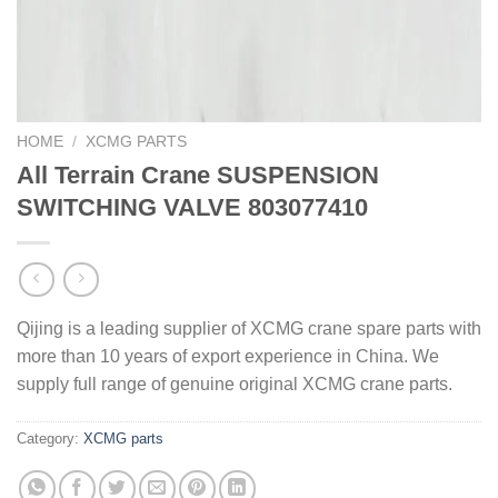
HOME
/
XCMG PARTS
All Terrain Crane SUSPENSION
SWITCHING VALVE 803077410
Qijing is a leading supplier of XCMG crane spare parts with
more than 10 years of export experience in China. We
supply full range of genuine original XCMG crane parts.
Category:
XCMG parts