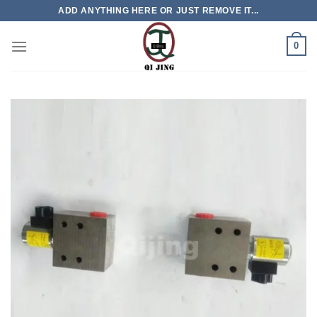
Skip
ADD ANYTHING HERE OR JUST REMOVE IT...
to
content
0