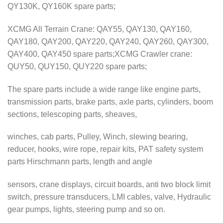
QY130K, QY160K spare parts;
XCMG All Terrain Crane: QAY55, QAY130, QAY160,
QAY180, QAY200, QAY220, QAY240, QAY260, QAY300,
QAY400, QAY450 spare parts;XCMG Crawler crane:
QUY50, QUY150, QUY220 spare parts;
The spare parts include a wide range like engine parts,
transmission parts, brake parts, axle parts, cylinders, boom
sections, telescoping parts, sheaves,
winches, cab parts, Pulley, Winch, slewing bearing,
reducer, hooks, wire rope, repair kits, PAT safety system
parts Hirschmann parts, length and angle
sensors, crane displays, circuit boards, anti two block limit
switch, pressure transducers, LMI cables, valve, Hydraulic
gear pumps, lights, steering pump and so on.