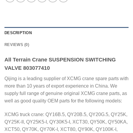
DESCRIPTION
REVIEWS (0)
All Terrain Crane SUSPENSION SWITCHING
VALVE 803077410
Qijing is a leading supplier of XCMG crane spare parts with
more than 10 years of export experience in China. We
supply full range of genuine original XCMG crane parts, as
well as good quality OEM parts for the following models:
XCMG truck crane: QY16B.5, QY20B.5, QY20G.5, QY25K,
QY25K-II, QY25K5-I, QY30K5-I, XCT30, QY50K, QY50KA,
XCT50, QY70K, QY70K-I, XCT80, QY90K, QY100K-I,