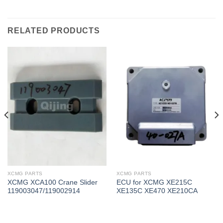
RELATED PRODUCTS
XCMG PARTS
XCMG PARTS
XCMG XCA100 Crane Slider
ECU for XCMG XE215C
119003047/119002914
XE135C XE470 XE210CA