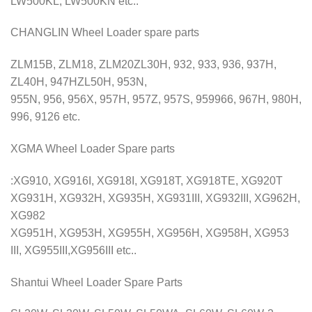
LW500KL, LW500KN etc..
CHANGLIN Wheel Loader spare parts
ZLM15B, ZLM18, ZLM20ZL30H, 932, 933, 936, 937H,
ZL40H, 947HZL50H, 953N,
955N, 956, 956X, 957H, 957Z, 957S, 959966, 967H, 980H,
996, 9126 etc.
XGMA Wheel Loader Spare parts
:XG910, XG916I, XG918I, XG918T, XG918TE, XG920T
XG931H, XG932H, XG935H, XG931III, XG932III, XG962H,
XG982
XG951H, XG953H, XG955H, XG956H, XG958H, XG953
III, XG955III,XG956III etc..
Shantui Wheel Loader Spare Parts