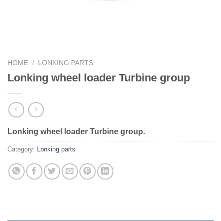
HOME
/
LONKING PARTS
Lonking wheel loader Turbine group
Lonking wheel loader Turbine group.
Category:
Lonking parts