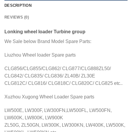
DESCRIPTION
REVIEWS (0)
Lonking wheel loader Turbine group
We Sale below Brand Model Spare Parts:
Liuzhou Wheel loader Spare parts
CLG856/CLG855/CLG862/ CLG877/CLG888ZL50/
CLG842/ CLG835/ CLG836/ ZL40B/ ZL30E
CLG812C/ CLG816/ CLG818C/ CLG820C/ CLG825 etc..
Xuzhou Xugong Wheel Loader Spare parts
LW500E, LW300F, LW300FN,LW500FL, LW500FN,
LW600K, LW800K, LW900K
ZL50G, ZL50GN, LW300K, LW300KN, LW400K, LW500K,