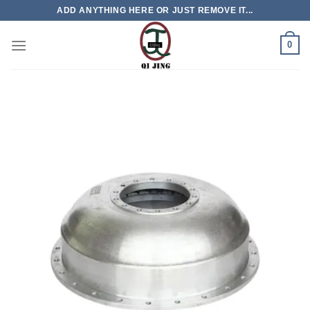
Skip
ADD ANYTHING HERE OR JUST REMOVE IT...
to
content
0