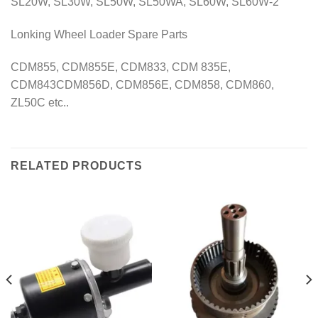
SL20W, SL30W, SL50W, SL50WA, SL60W, SL60W-2
Lonking Wheel Loader Spare Parts
CDM855, CDM855E, CDM833, CDM 835E,
CDM843CDM856D, CDM856E, CDM858, CDM860,
ZL50C etc..
RELATED PRODUCTS