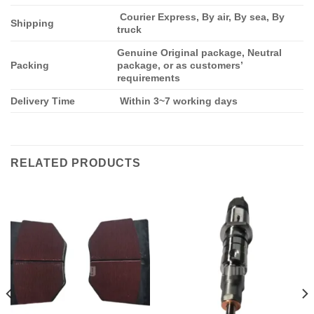
Courier Express, By air, By sea, By
Shipping
truck
Genuine Original package, Neutral
Packing
package, or as customers’
requirements
Delivery Time
Within 3~7 working days
RELATED PRODUCTS