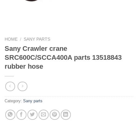
HOME
/
SANY PARTS
Sany Crawler crane
SRC600C/SCCA400A parts 13518843
rubber hose
Category:
Sany parts