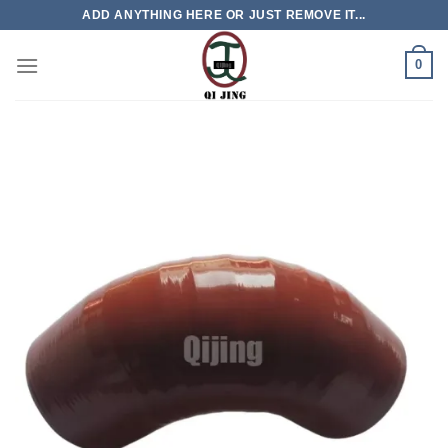
Skip
ADD ANYTHING HERE OR JUST REMOVE IT...
to
content
0