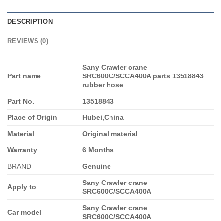
DESCRIPTION
REVIEWS (0)
Sany Crawler crane
Part name
SRC600C/SCCA400A parts 13518843
rubber hose
Part No.
13518843
Place of Origin
Hubei,China
Material
Original material
Warranty
6 Months
BRAND
Genuine
Sany Crawler crane
Apply to
SRC600C/SCCA400A
Sany Crawler crane
Car model
SRC600C/SCCA400A