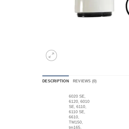
DESCRIPTION
REVIEWS (0)
6020 SE,
6120, 6010
SE, 6110,
6110 SE,
6610,
TM150,
tm165,