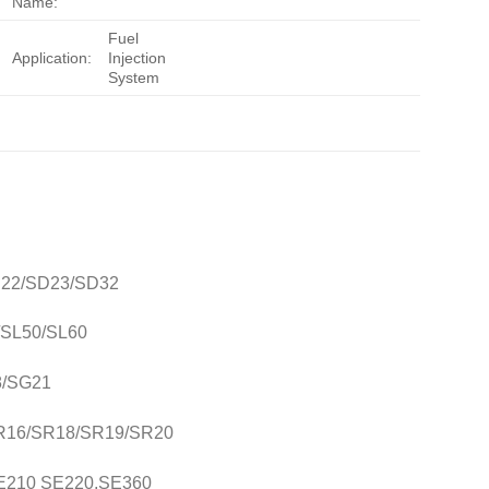
Name:
Fuel
Application:
Injection
System
SD22/SD23/SD32
0/SL50/SL60
8/SG21
/SR16/SR18/SR19/SR20
SE210 SE220,SE360