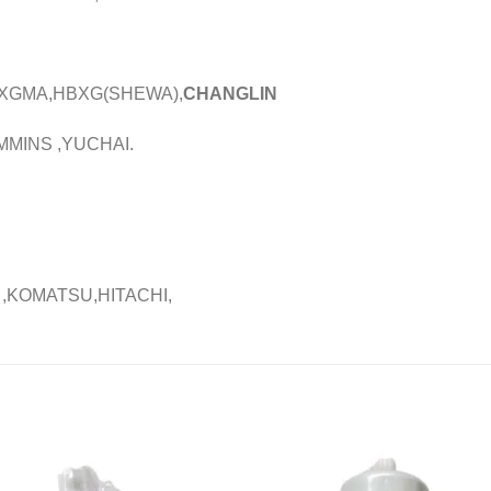
,XGMA,HBXG(SHEWA),
CHANGLIN
MMINS ,YUCHAI.
 ,KOMATSU,HITACHI,