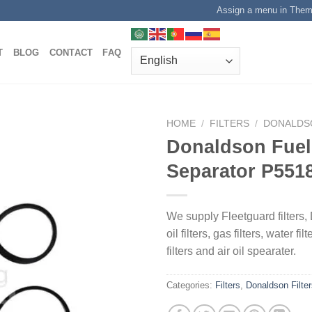
Assign a menu in The
T
BLOG
CONTACT
FAQ
HOME
/
FILTERS
/
DONALDS
Donaldson Fuel
Separator P551
We supply Fleetguard filters, 
oil filters, gas filters, water fil
filters and air oil spearater.
Categories:
Filters
,
Donaldson Filte