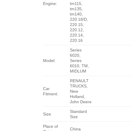
Engine:
tm115,
tm135,
tm140,
220.18/D,
220.15,
220.12,
220.14,
220.16
Series
6020,
Model:
Series
6010, TM,
MIDLUM
RENAULT
TRUCKS,
Car
New
Fitment:
Holland,
John Deere
Standard
Size:
Size
Place of
China