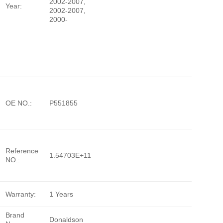
2002-2007,
Year:
2002-2007,
2000-
OE NO.:
P551855
Reference
1.54703E+11
NO.:
Warranty:
1 Years
Brand
Donaldson