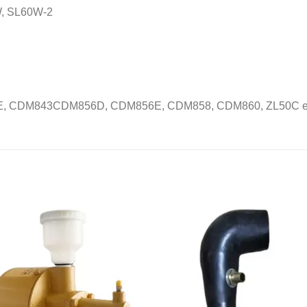
, SL60W-2
, CDM843CDM856D, CDM856E, CDM858, CDM860, ZL50C et