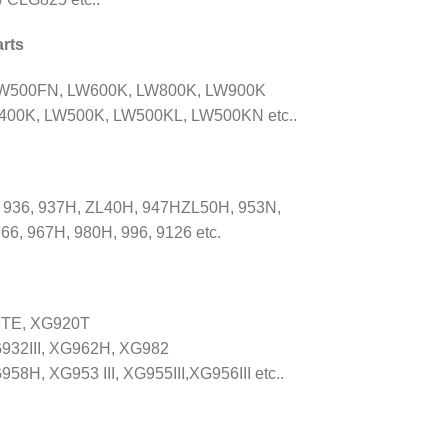
rts
LW500FN, LW600K, LW800K, LW900K
00K, LW500K, LW500KL, LW500KN etc..
 936, 937H, ZL40H, 947HZL50H, 953N,
66, 967H, 980H, 996, 9126 etc.
8TE, XG920T
932III, XG962H, XG982
, XG953 III, XG955III,XG956III etc..