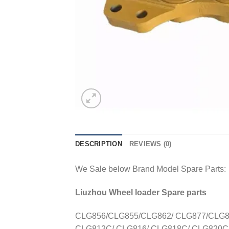
DESCRIPTION
REVIEWS (0)
We Sale below Brand Model Spare Parts:
Liuzhou Wheel loader Spare parts
CLG856/CLG855/CLG862/ CLG877/CLG88
CLG812C/ CLG816/ CLG818C/ CLG820C/ 