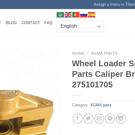
Assign a menu in The
T
BLOG
CONTACT
FAQ
HOME
/
XGMA PARTS
Wheel Loader S
Parts Caliper B
275101705
Category:
XGMA parts