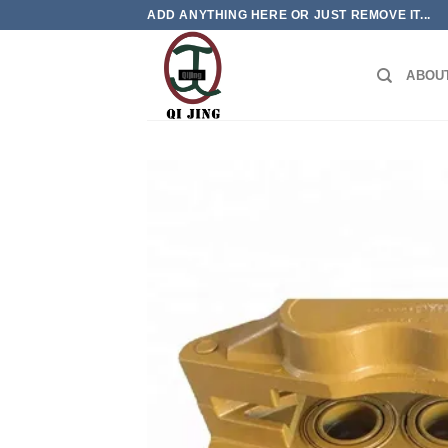
Skip
ADD ANYTHING HERE OR JUST REMOVE IT...
to
content
ABOU