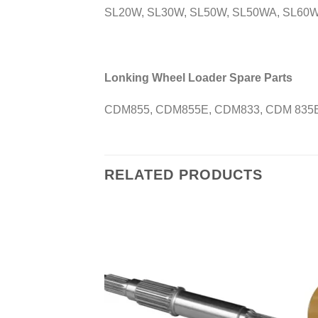
SL20W, SL30W, SL50W, SL50WA, SL60W
Lonking Wheel Loader Spare Parts
CDM855, CDM855E, CDM833, CDM 835E
RELATED PRODUCTS