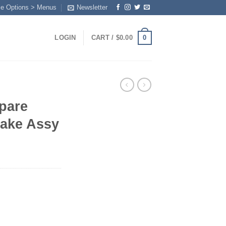
me Options > Menus
Newsletter
0
LOGIN
CART /
$
0.00
pare
rake Assy