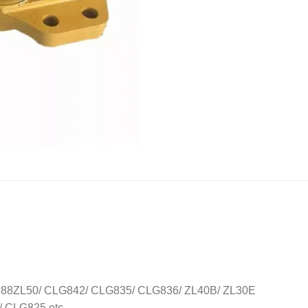
8ZL50/ CLG842/ CLG835/ CLG836/ ZL40B/ ZL30E
CLG825 etc..