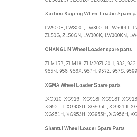
Xuzhou Xugong Wheel Loader Spare pa
LW500E, LW300F, LW300FN,LW500FL, 
ZL50G, ZL50GN, LW300K, LW300KN, LW4
CHANGLIN Wheel Loader spare parts
ZLM15B, ZLM18, ZLM20ZL30H, 932, 933,
955N, 956, 956X, 957H, 957Z, 957S, 9599
XGMA Wheel Loader Spare parts
:XG910, XG916I, XG918I, XG918T, XG91
XG931H, XG932H, XG935H, XG931III, XG
XG951H, XG953H, XG955H, XG956H, XG958H
Shantui Wheel Loader Spare Parts