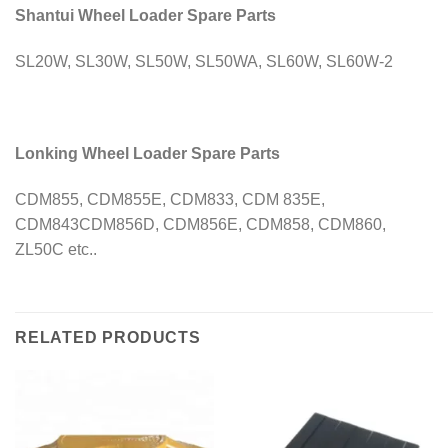
Shantui Wheel Loader Spare Parts
SL20W, SL30W, SL50W, SL50WA, SL60W, SL60W-2
Lonking Wheel Loader Spare Parts
CDM855, CDM855E, CDM833, CDM 835E,
CDM843CDM856D, CDM856E, CDM858, CDM860,
ZL50C etc..
RELATED PRODUCTS