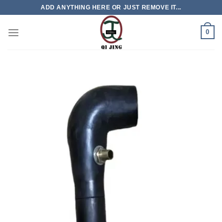
Skip
ADD ANYTHING HERE OR JUST REMOVE IT...
to
content
0