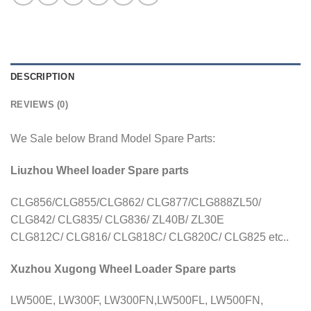
DESCRIPTION
REVIEWS (0)
We Sale below Brand Model Spare Parts:
Liuzhou Wheel loader Spare parts
CLG856/CLG855/CLG862/ CLG877/CLG888ZL50/
CLG842/ CLG835/ CLG836/ ZL40B/ ZL30E
CLG812C/ CLG816/ CLG818C/ CLG820C/ CLG825 etc..
Xuzhou Xugong Wheel Loader Spare parts
LW500E, LW300F, LW300FN,LW500FL, LW500FN,