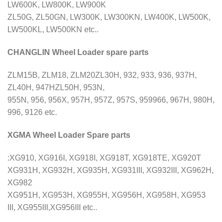
LW600K, LW800K, LW900K
ZL50G, ZL50GN, LW300K, LW300KN, LW400K, LW500K,
LW500KL, LW500KN etc..
CHANGLIN Wheel Loader spare parts
ZLM15B, ZLM18, ZLM20ZL30H, 932, 933, 936, 937H,
ZL40H, 947HZL50H, 953N,
955N, 956, 956X, 957H, 957Z, 957S, 959966, 967H, 980H,
996, 9126 etc.
XGMA Wheel Loader Spare parts
:XG910, XG916I, XG918I, XG918T, XG918TE, XG920T
XG931H, XG932H, XG935H, XG931III, XG932III, XG962H,
XG982
XG951H, XG953H, XG955H, XG956H, XG958H, XG953
III, XG955III,XG956III etc..