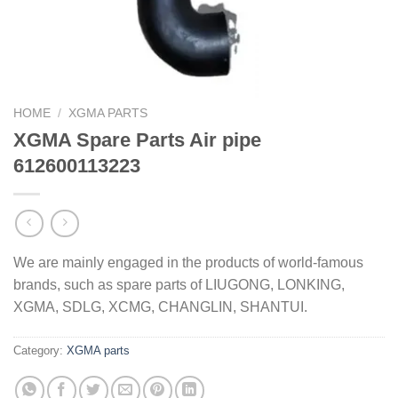
HOME
/
XGMA PARTS
XGMA Spare Parts Air pipe
612600113223
We are mainly engaged in the products of world-famous
brands, such as spare parts of LIUGONG, LONKING,
XGMA, SDLG, XCMG, CHANGLIN, SHANTUI.
Category:
XGMA parts