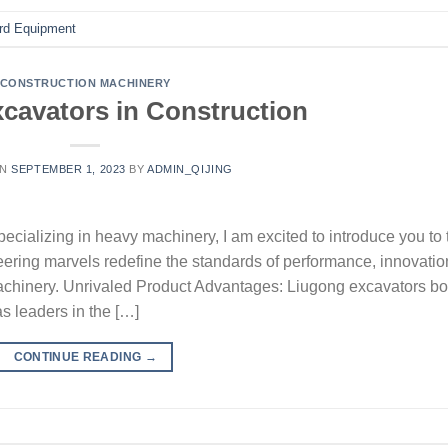
rd Equipment
CONSTRUCTION MACHINERY
cavators in Construction
ON
SEPTEMBER 1, 2023
BY
ADMIN_QIJING
cializing in heavy machinery, I am excited to introduce you to 
ering marvels redefine the standards of performance, innovatio
n machinery. Unrivaled Product Advantages: Liugong excavators bo
s leaders in the […]
CONTINUE READING
→