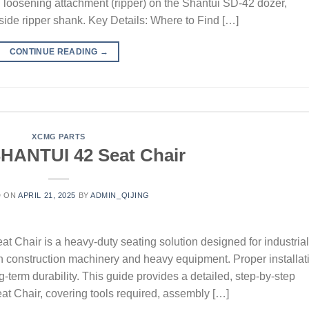
oil loosening attachment (ripper) on the Shantui SD-42 dozer,
t-side ripper shank. Key Details: Where to Find […]
CONTINUE READING
→
XCMG PARTS
HANTUI 42 Seat Chair
D ON
APRIL 21, 2025
BY
ADMIN_QIJING
hair is a heavy-duty seating solution designed for industrial
in construction machinery and heavy equipment. Proper installat
ng-term durability. This guide provides a detailed, step-by-step
at Chair, covering tools required, assembly […]