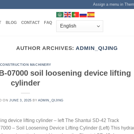
Assign a menu in The
T
BLOG
CONTACT
FAQ
AUTHOR ARCHIVES:
ADMIN_QIJING
CONSTRUCTION MACHINERY
-07000 soil loosening device lifting
cylinder
D ON
JUNE 3, 2025
BY
ADMIN_QIJING
g device lifting cylinder – left The Shantui SD-42 Track
07000 – Soil Loosening Device Lifting Cylinder (Left) This hydra