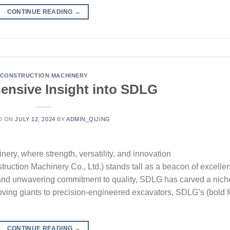
CONTINUE READING
→
CONSTRUCTION MACHINERY
nsive Insight into SDLG
D ON
JULY 12, 2024
BY
ADMIN_QIJING
nery, where strength, versatility, and innovation
ction Machinery Co., Ltd.) stands tall as a beacon of excelle
 and unwavering commitment to quality, SDLG has carved a nich
moving giants to precision-engineered excavators, SDLG’s (bold f
CONTINUE READING
→