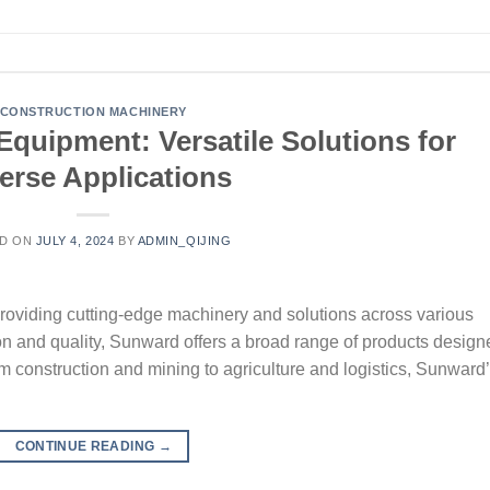
CONSTRUCTION MACHINERY
quipment: Versatile Solutions for
erse Applications
D ON
JULY 4, 2024
BY
ADMIN_QIJING
roviding cutting-edge machinery and solutions across various
ion and quality, Sunward offers a broad range of products design
om construction and mining to agriculture and logistics, Sunward
CONTINUE READING
→