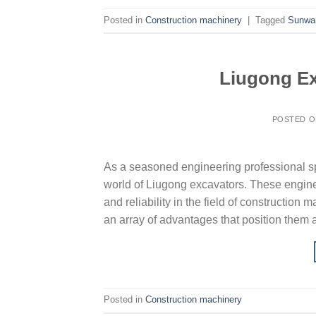
Posted in
Construction machinery
|
Tagged
Sunwa
Liugong Ex
POSTED 
As a seasoned engineering professional spe
world of Liugong excavators. These engine
and reliability in the field of constructio
an array of advantages that position them a
Posted in
Construction machinery