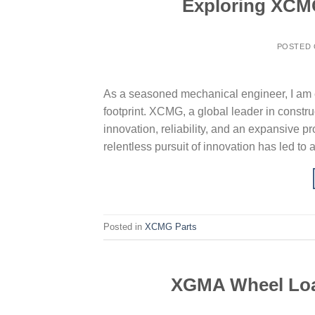
Exploring XCM
POSTED
As a seasoned mechanical engineer, I am e
footprint. XCMG, a global leader in constr
innovation, reliability, and an expansive 
relentless pursuit of innovation has led to 
Posted in
XCMG Parts
XGMA Wheel Load