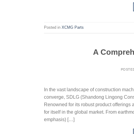
Posted in
XCMG Parts
A Comprehe
POSTE
In the vast landscape of construction machi
converge, SDLG (Shandong Lingong Constru
Renowned for its robust product offerings
for itself in the global market. From earth
emphasis) […]