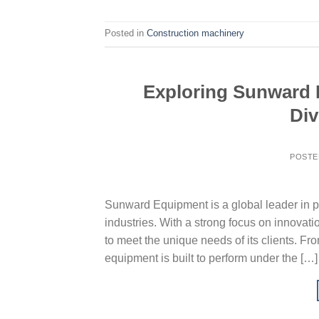
Posted in
Construction machinery
Exploring Sunward E
Div
POSTE
Sunward Equipment is a global leader in p
industries. With a strong focus on innovat
to meet the unique needs of its clients. Fr
equipment is built to perform under the […]