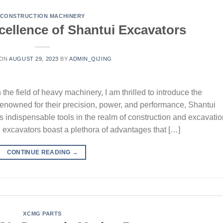
CONSTRUCTION MACHINERY
cellence of Shantui Excavators
 ON
AUGUST 29, 2023
BY
ADMIN_QIJING
he field of heavy machinery, I am thrilled to introduce the
enowned for their precision, power, and performance, Shantui
 indispensable tools in the realm of construction and excavatio
excavators boast a plethora of advantages that […]
CONTINUE READING
→
XCMG PARTS