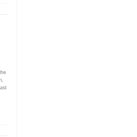
the
n,
ast