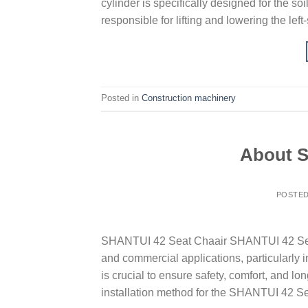
cylinder is specifically designed for the s
responsible for lifting and lowering the lef
Posted in
Construction machinery
About S
POSTE
SHANTUI 42 Seat Chaair SHANTUI 42 Seat C
and commercial applications, particularly 
is crucial to ensure safety, comfort, and lo
installation method for the SHANTUI 42 Se