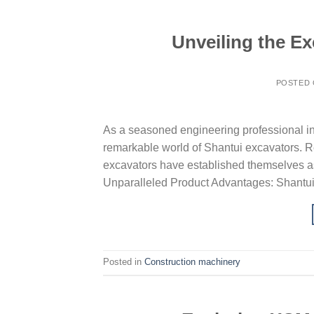
Unveiling the Ex
POSTED
As a seasoned engineering professional in t
remarkable world of Shantui excavators. R
excavators have established themselves as
Unparalleled Product Advantages: Shantui 
Posted in
Construction machinery