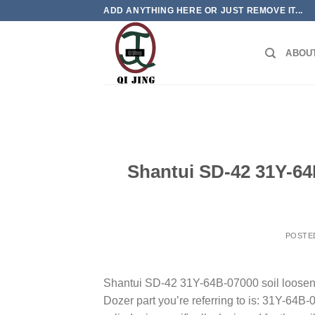
Skip
ADD ANYTHING HERE OR JUST REMOVE IT...
to
content
ABOU
Shantui SD-42 31Y-64B
POSTE
Shantui SD-42 31Y-64B-07000 soil loosenin
Dozer part you’re referring to is: 31Y-64B-