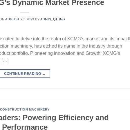
G’s Dynamic Market Presence
 ON
AUGUST 23, 2023
BY
ADMIN_QIJING
xcited to delve into the realm of XCMG’s market and its impactf
uction machinery, has etched its name in the industry through
product portfolio. Pioneering Innovation and Growth: XCMG’s
a […]
CONTINUE READING
→
CONSTRUCTION MACHINERY
ers: Powering Efficiency and
Performance