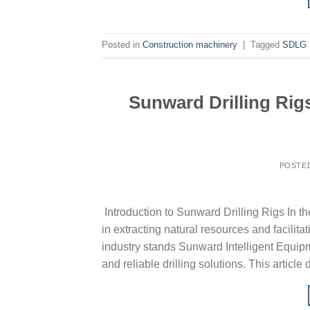
Posted in
Construction machinery
|
Tagged
SDLG
Sunward Drilling Rigs
POSTE
Introduction to Sunward Drilling Rigs In the
in extracting natural resources and facilit
industry stands Sunward Intelligent Equipm
and reliable drilling solutions. This article 