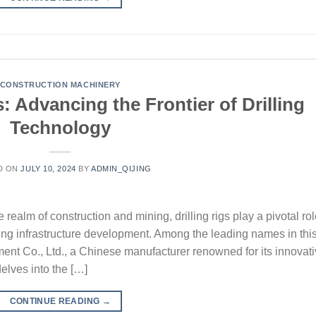
CONSTRUCTION MACHINERY
: Advancing the Frontier of Drilling
Technology
D ON
JULY 10, 2024
BY
ADMIN_QIJING
 realm of construction and mining, drilling rigs play a pivotal ro
ating infrastructure development. Among the leading names in thi
ent Co., Ltd., a Chinese manufacturer renowned for its innovat
delves into the […]
CONTINUE READING
→