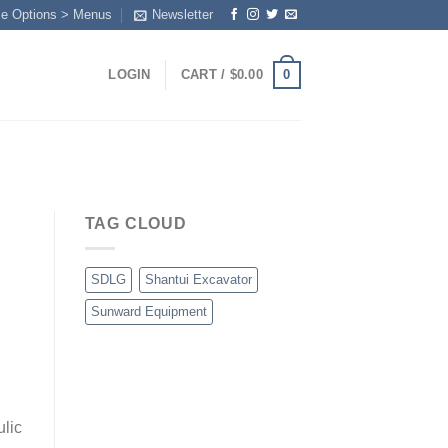
me Options > Menus
Newsletter
0
LOGIN
CART /
$
0.00
TAG CLOUD
SDLG
Shantui Excavator
Sunward Equipment
ulic