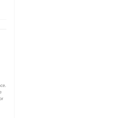
nce.
e
or