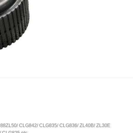
8ZL50/ CLG842/ CLG835/ CLG836/ ZL40B/ ZL30E
CLG825 etc..