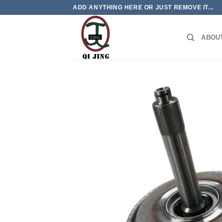
Skip
ADD ANYTHING HERE OR JUST REMOVE IT...
to
content
ABOU