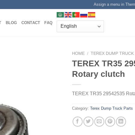
Assign a menu in The
T
BLOG
CONTACT
FAQ
HOME
/
TEREX DUMP TRUCK
TEREX TR35 29
Rotary clutch
TEREX TR35 29542535 Rotar
Category:
Terex Dump Truck Parts