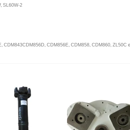
, SL60W-2
, CDM843CDM856D, CDM856E, CDM858, CDM860, ZL50C et