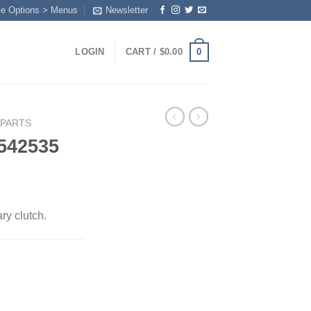
me Options > Menus
Newsletter
0
LOGIN
CART /
$
0.00
 PARTS
542535
y clutch.