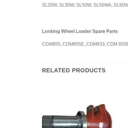
SL20W, SL30W, SL50W, SL50WA, SL60W
Lonking Wheel Loader Spare Parts
CDM855, CDM855E, CDM833, CDM 835E
RELATED PRODUCTS