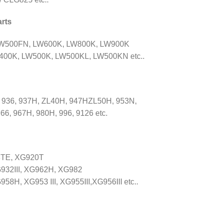
rts
LW500FN, LW600K, LW800K, LW900K
00K, LW500K, LW500KL, LW500KN etc..
 936, 937H, ZL40H, 947HZL50H, 953N,
66, 967H, 980H, 996, 9126 etc.
8TE, XG920T
932III, XG962H, XG982
, XG953 III, XG955III,XG956III etc..