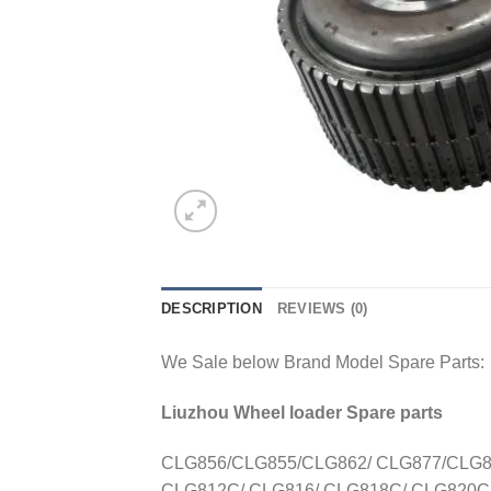
DESCRIPTION
REVIEWS (0)
We Sale below Brand Model Spare Parts:
Liuzhou Wheel loader Spare parts
CLG856/CLG855/CLG862/ CLG877/CLG88
CLG812C/ CLG816/ CLG818C/ CLG820C/ 