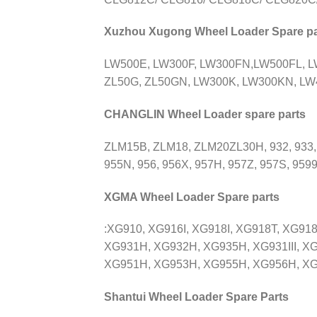
Xuzhou Xugong Wheel Loader Spare pa
LW500E, LW300F, LW300FN,LW500FL, 
ZL50G, ZL50GN, LW300K, LW300KN, LW4
CHANGLIN Wheel Loader spare parts
ZLM15B, ZLM18, ZLM20ZL30H, 932, 933,
955N, 956, 956X, 957H, 957Z, 957S, 9599
XGMA Wheel Loader Spare parts
:XG910, XG916I, XG918I, XG918T, XG91
XG931H, XG932H, XG935H, XG931III, XG
XG951H, XG953H, XG955H, XG956H, XG958H
Shantui Wheel Loader Spare Parts